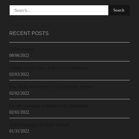
RECENT POSTS
Hello world!
08/06/2022
Create world-class with pixfort products
02/03/2022
Say Hello to version 3 of Essentials theme
02/02/2022
Create stunning websites with Essentials
02/01/2022
Add languages to your website
01/31/2022