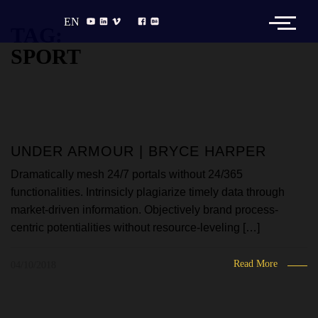
EN
TAG:
SPORT
UNDER ARMOUR | BRYCE HARPER
Dramatically mesh 24/7 portals without 24/365
functionalities. Intrinsicly plagiarize timely data through
market-driven information. Objectively brand process-
centric potentialities without resource-leveling […]
Read More
04/10/2018