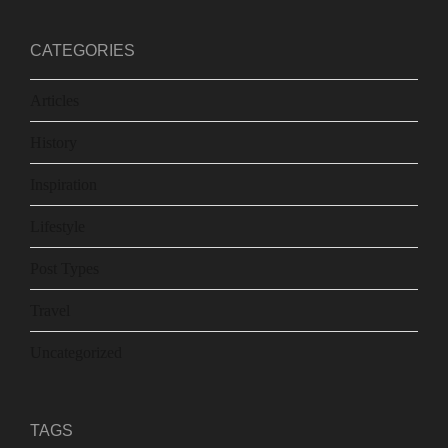
CATEGORIES
Articles
History
Inspiration
Lifestyle
Post Types
Travel
Uncategorized
TAGS